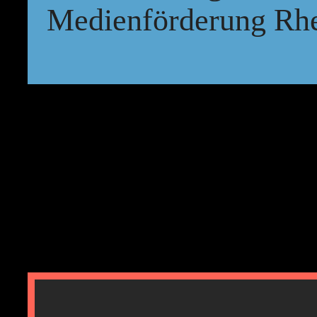
Medienförderung Rhe