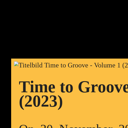
Time to Groove
(2023)