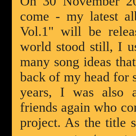
On 30 November 202
come - my latest a
Vol.1" will be rele
world stood still, I 
many song ideas that
back of my head for s
years, I was also
friends again who cont
project. As the title