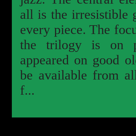
all is the irresistible
every piece. The foc
the trilogy is on 
appeared on good old
be available from al
f...