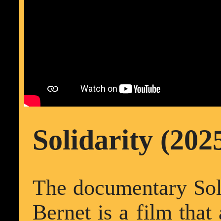
Solidarity (202
The documentary Soli
Bernet is a film that 