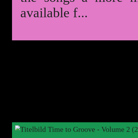
available f...