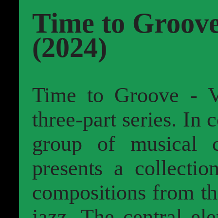
Time to Groove
(2024)
Time to Groove - 
three-part series. In 
group of musical 
presents a collectio
compositions from th
jazz. The central el