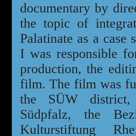
documentary by dire
the topic of integra
Palatinate as a case s
I was responsible fo
production, the edit
film. The film was f
the SÜW district, 
Südpfalz, the Bez
Kulturstiftung Rh