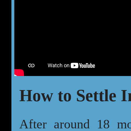
How to Settle I
After around 18 mo