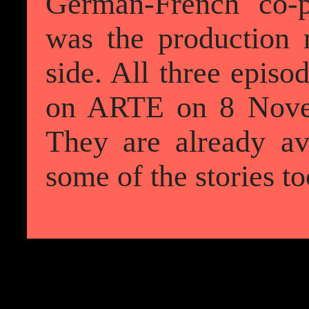
German-French co-p
was the production
side. All three episo
on ARTE on 8 Nove
They are already av
some of the stories to