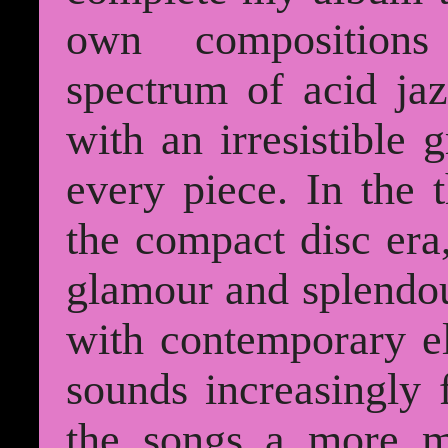
own compositions
spectrum of acid ja
with an irresistible 
every piece. In the 
the compact disc era
glamour and splendou
with contemporary el
sounds increasingly 
the songs a more m