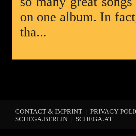
so many great songs th
on one album. In fact
tha...
CONTACT & IMPRINT
|
PRIVACY POL
SCHEGA.BERLIN
|
SCHEGA.AT