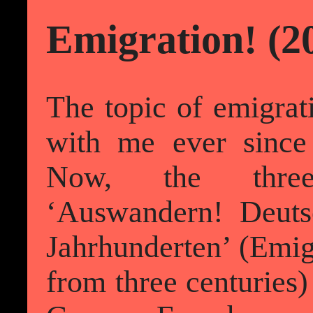
Emigration! (2
The topic of emigrat
with me ever sinc
Now, the three
‘Auswandern! Deuts
Jahrhunderten’ (Emig
from three centuries) 