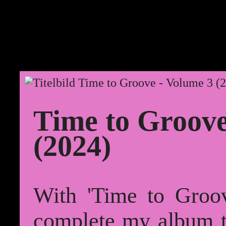
Time to Groove
(2024)
With 'Time to Groov
complete my album tr