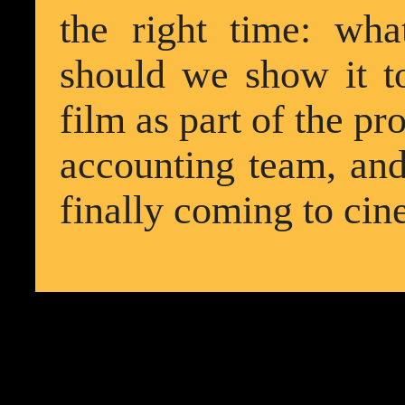
the right time: wha
should we show it t
film as part of the 
accounting team, and 
finally coming to cin